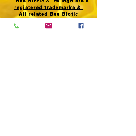
Bee Biotic & its logo are a
registered trademarks &
All related Bee Biotic
products, product names &
formulations, website images
& text are
copyright
(2018)
UK00003470964
All Rights Reserved.
Any unauthorised use
is expressly prohibited.