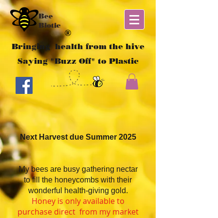
Bee
Biotic
Bringing health from the hive
Saying "Buzz Off" to Plastic
Next Harvest due Summer 2025
My
bees are busy gathering nectar
to fill the honeycombs with their
wonderful health-giving gold.
Honey is only available to
purchase direct from my market