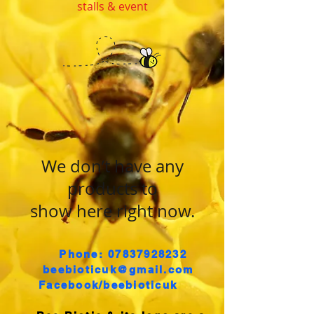
stalls & event
We don’t have any
products to
show here right now.
Phone: 07837928232
​
beebioticuk@gmail.com
Facebook/beebioticuk