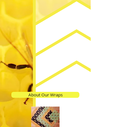
About Our Wraps