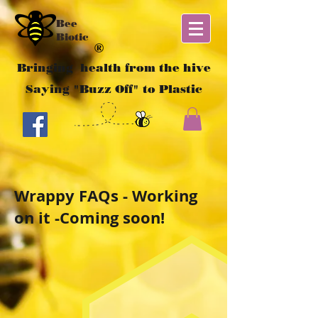
Bee
Biotic
Bringing health from the hive
Saying "Buzz Off" to Plastic
Wrappy FAQs - Working
on it -Coming soon!