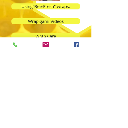
Using"Bee-Fresh" wraps.
Wrapigami Videos
Wrap Care
Beeswax FAQ's